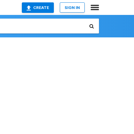
CREATE
SIGN IN