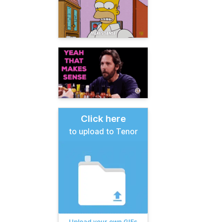
Click here
to upload to Tenor
Upload your own GIFs