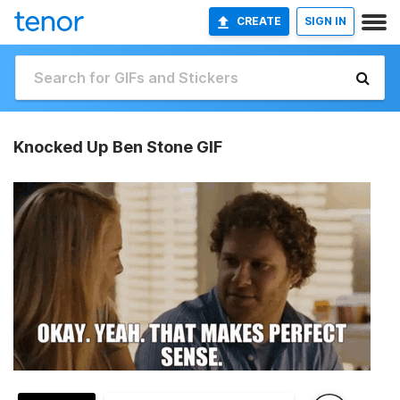
CREATE
SIGN IN
Knocked Up Ben Stone GIF