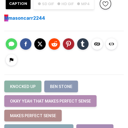
CAPTION
● SD GIF
● HD GIF
● MP4
M
masoncarr2244
KNOCKED UP
BEN STONE
OKAY YEAH THAT MAKES PERFECT SENSE
MAKES PERFECT SENSE