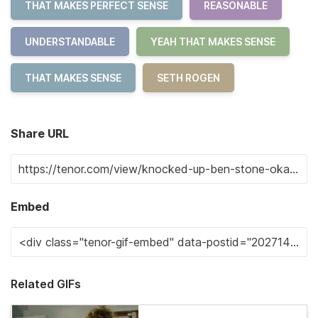
THAT MAKES PERFECT SENSE
REASONABLE
UNDERSTANDABLE
YEAH THAT MAKES SENSE
THAT MAKES SENSE
SETH ROGEN
Share URL
Embed
Related GIFs