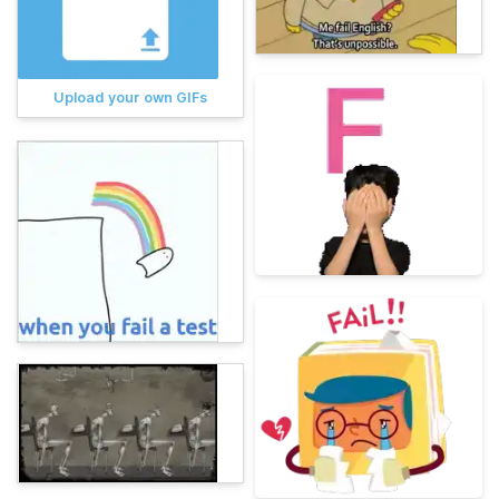
Upload your own GIFs