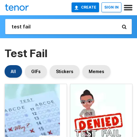
CREATE
SIGN IN
Test Fail
All
GIFs
Stickers
Memes