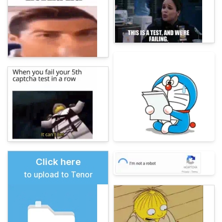
Click here
to upload to Tenor