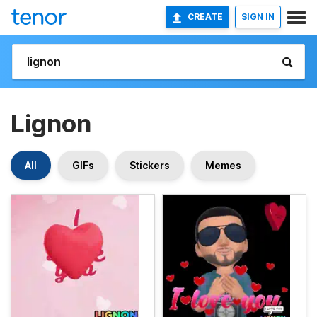
CREATE
SIGN IN
Lignon
All
GIFs
Stickers
Memes