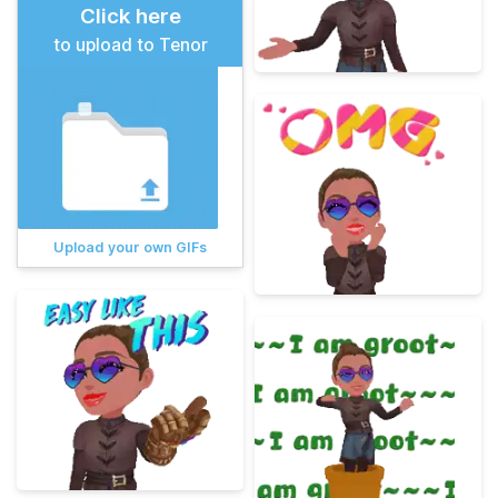
Click here
to upload to Tenor
Upload your own GIFs