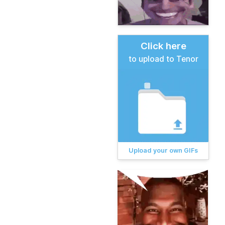
Click here
to upload to Tenor
Upload your own GIFs