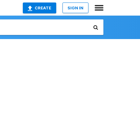
CREATE
SIGN IN