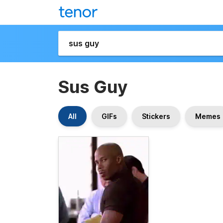
Sus Guy
All
GIFs
Stickers
Memes