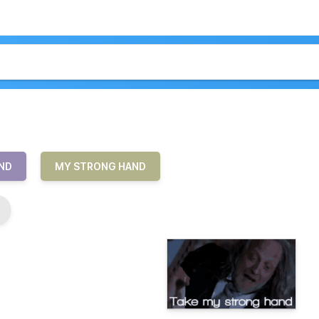
ND
MY STRONG HAND