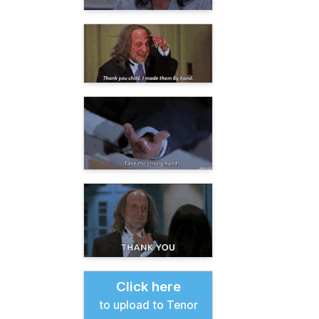
Click here
to upload to Tenor