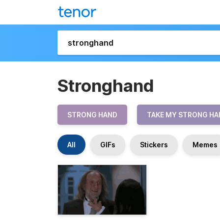
Stronghand
STRONG HAND
TAKE MY STRONG HA
All
GIFs
Stickers
Memes