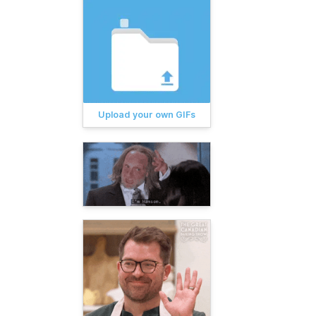
Upload your own GIFs