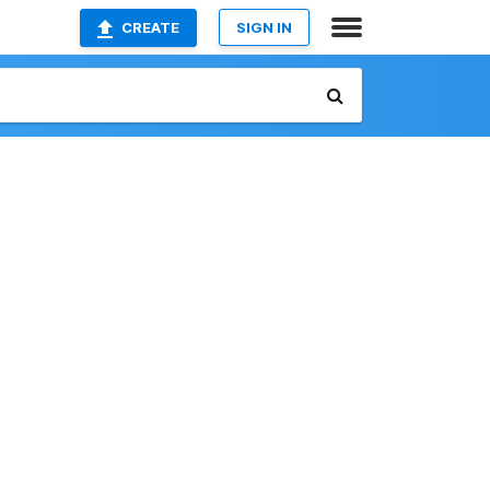
CREATE
SIGN IN