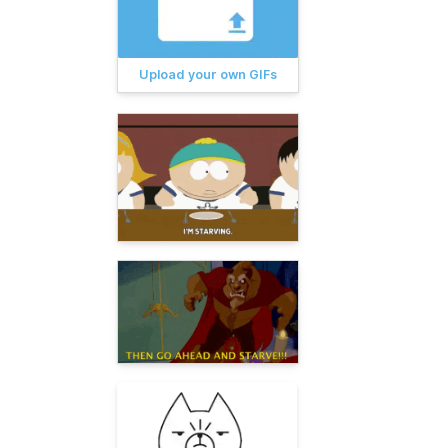
Upload your own GIFs