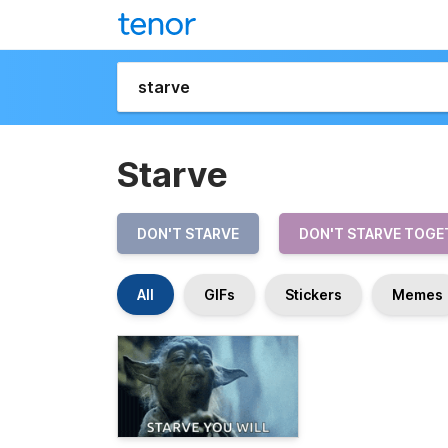
Starve
DON'T STARVE
DON'T STARVE TOGE
All
GIFs
Stickers
Memes