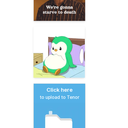
Click here
to upload to Tenor