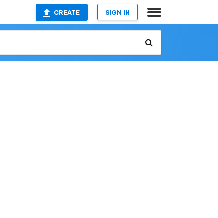
CREATE
SIGN IN