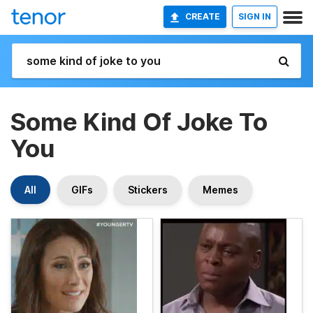
CREATE
SIGN IN
Some Kind Of Joke To
You
All
GIFs
Stickers
Memes