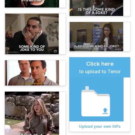
Click here
to upload to Tenor
Upload your own GIFs