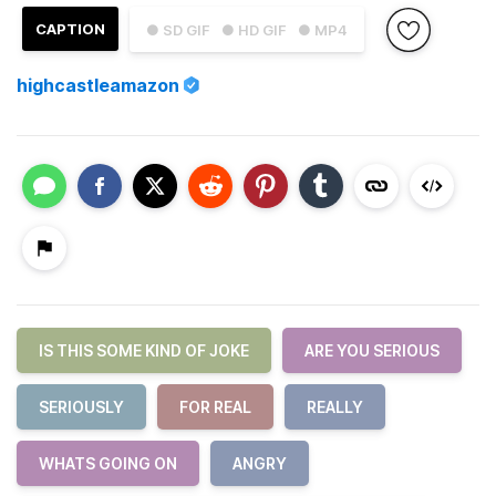
CAPTION
● SD GIF
● HD GIF
● MP4
highcastleamazon
IS THIS SOME KIND OF JOKE
ARE YOU SERIOUS
SERIOUSLY
FOR REAL
REALLY
WHATS GOING ON
ANGRY