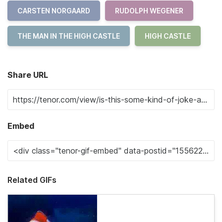
CARSTEN NORGAARD
RUDOLPH WEGENER
THE MAN IN THE HIGH CASTLE
HIGH CASTLE
Share URL
Embed
Related GIFs