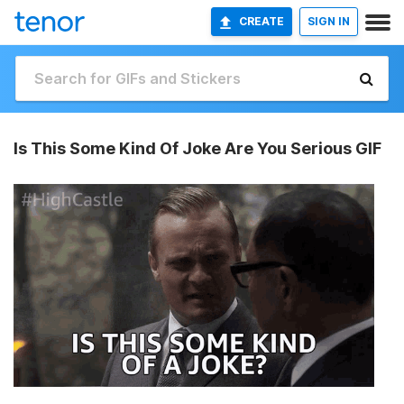
CREATE
SIGN IN
Is This Some Kind Of Joke Are You Serious GIF