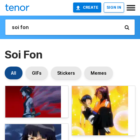
CREATE
SIGN IN
Soi Fon
All
GIFs
Stickers
Memes