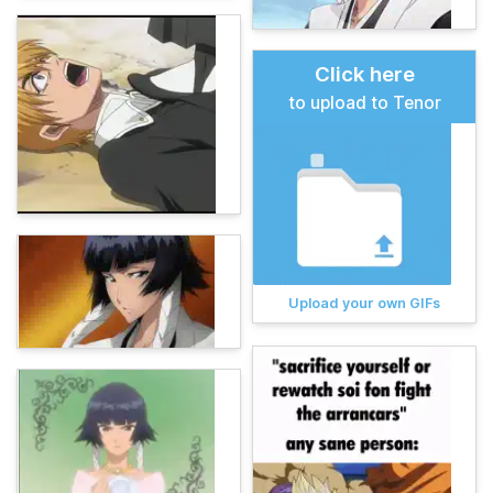
Click here
to upload to Tenor
Upload your own GIFs