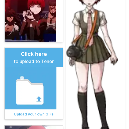
Click here
to upload to Tenor
Upload your own GIFs