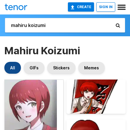
CREATE
SIGN IN
Mahiru Koizumi
All
GIFs
Stickers
Memes