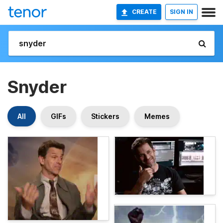
CREATE
SIGN IN
Snyder
All
GIFs
Stickers
Memes