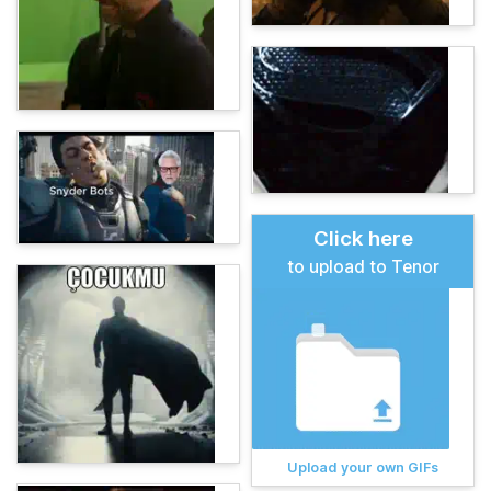
Click here
to upload to Tenor
Upload your own GIFs