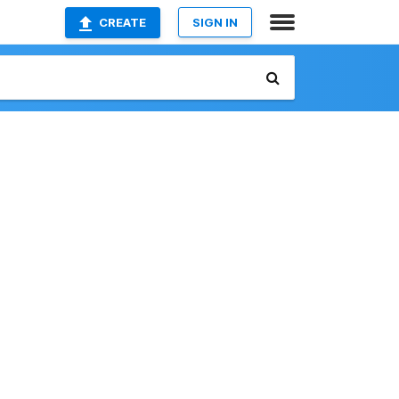
CREATE
SIGN IN