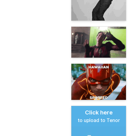
Click here
to upload to Tenor