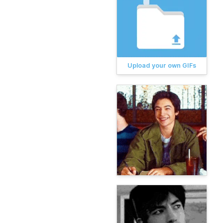
Upload your own GIFs