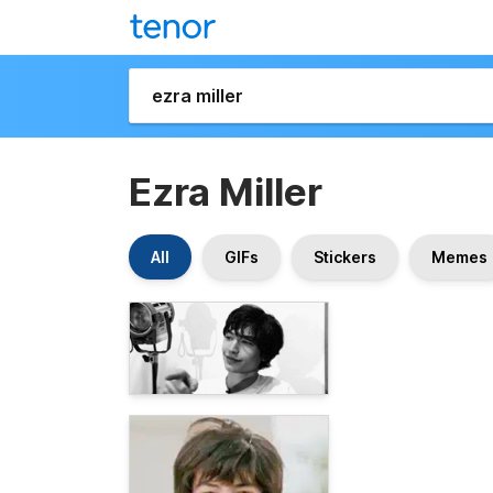
Ezra Miller
All
GIFs
Stickers
Memes