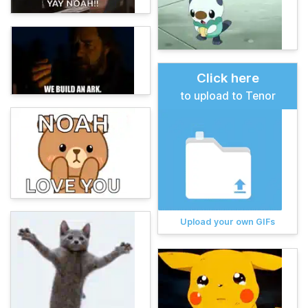
Click here
to upload to Tenor
Upload your own GIFs