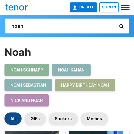
CREATE
SIGN IN
Noah
NOAH SCHNAPP
NOAH KAHAN
NOAH SEBASTIAN
HAPPY BIRTHDAY NOAH
NICK AND NOAH
All
GIFs
Stickers
Memes