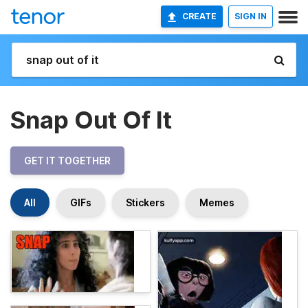
CREATE
SIGN IN
Snap Out Of It
GET IT TOGETHER
All
GIFs
Stickers
Memes