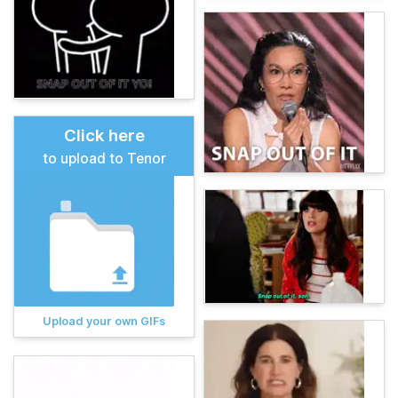
Click here
to upload to Tenor
Upload your own GIFs