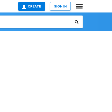
CREATE
SIGN IN