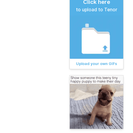
Click here
to upload to Tenor
Upload your own GIFs