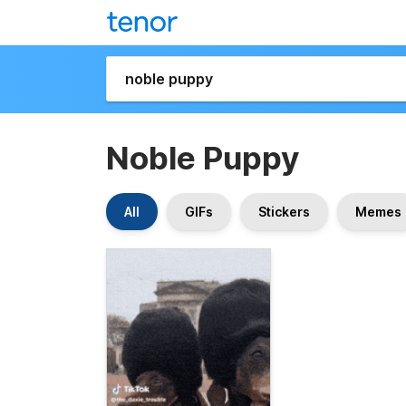
Noble Puppy
All
GIFs
Stickers
Memes