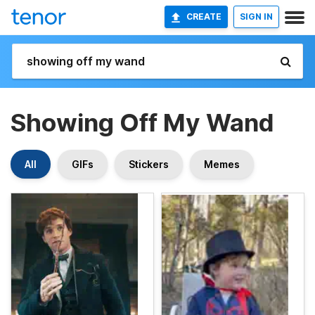
CREATE
SIGN IN
Showing Off My Wand
All
GIFs
Stickers
Memes