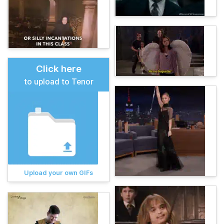
Click here
to upload to Tenor
Upload your own GIFs