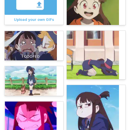
Upload your own GIFs