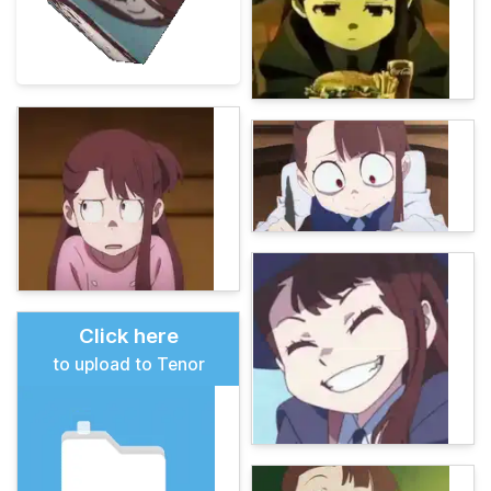
Click here
to upload to Tenor