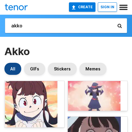
CREATE
SIGN IN
Akko
All
GIFs
Stickers
Memes