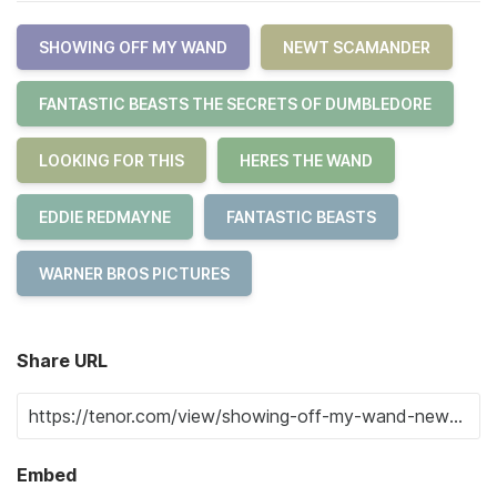
SHOWING OFF MY WAND
NEWT SCAMANDER
FANTASTIC BEASTS THE SECRETS OF DUMBLEDORE
LOOKING FOR THIS
HERES THE WAND
EDDIE REDMAYNE
FANTASTIC BEASTS
WARNER BROS PICTURES
Share URL
Embed