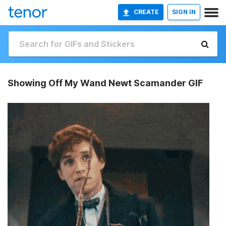
CREATE
SIGN IN
Showing Off My Wand Newt Scamander GIF