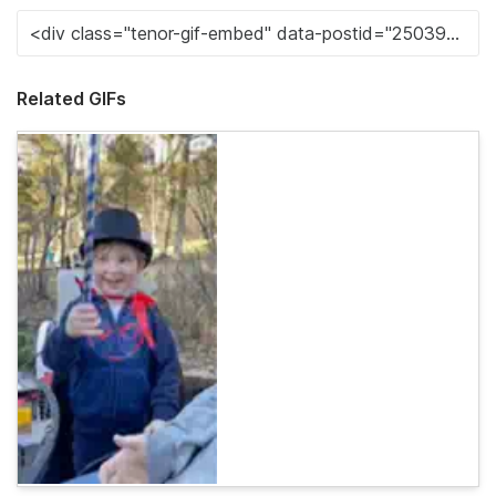
Related GIFs