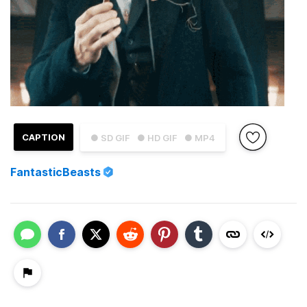
CAPTION
● SD GIF
● HD GIF
● MP4
FantasticBeasts