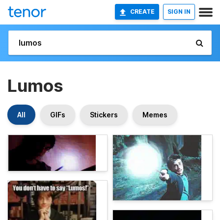
CREATE
SIGN IN
Lumos
All
GIFs
Stickers
Memes