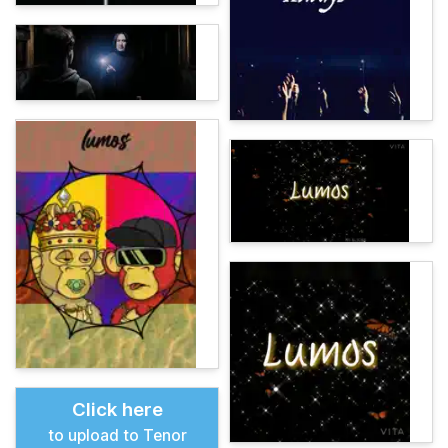
Click here
to upload to Tenor