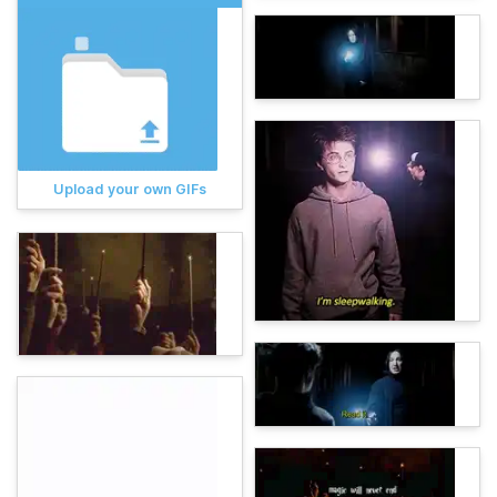
Upload your own GIFs