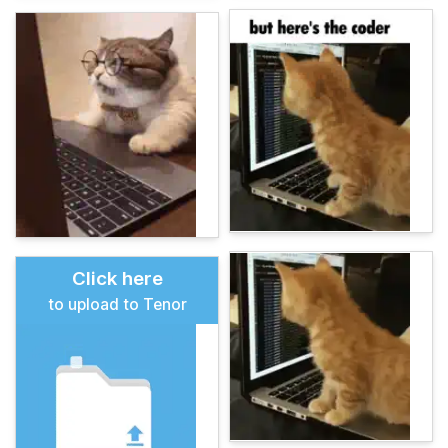
Click here
to upload to Tenor