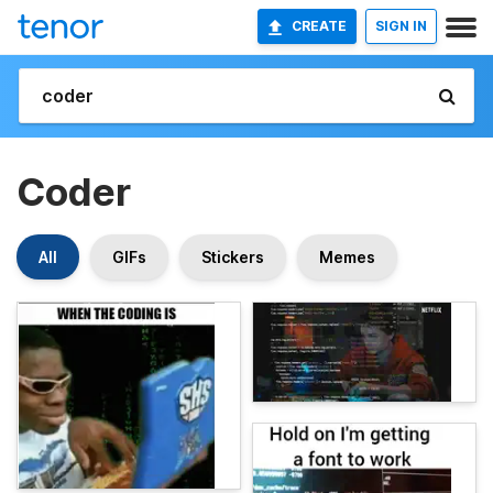
CREATE
SIGN IN
Coder
All
GIFs
Stickers
Memes