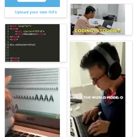
Upload your own GIFs