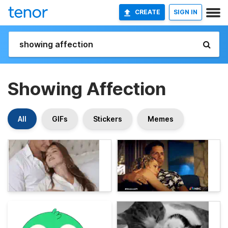
CREATE
SIGN IN
Showing Affection
All
GIFs
Stickers
Memes