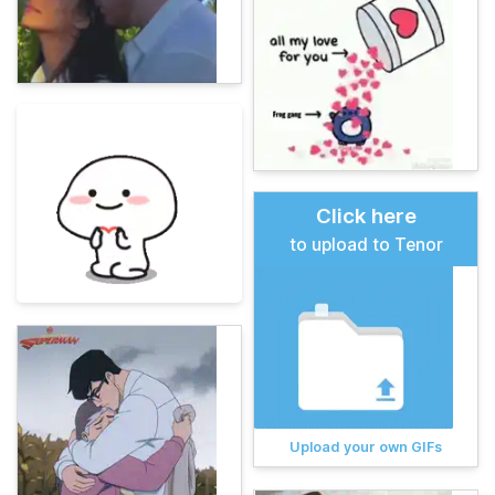
Click here
to upload to Tenor
Upload your own GIFs