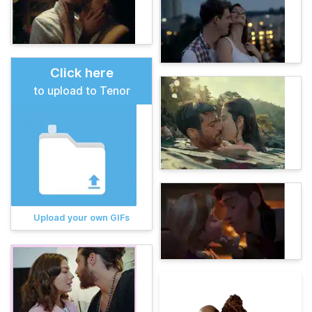
Click here
to upload to Tenor
Upload your own GIFs