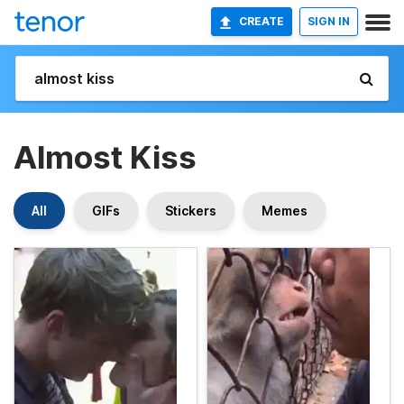
CREATE
SIGN IN
Almost Kiss
All
GIFs
Stickers
Memes