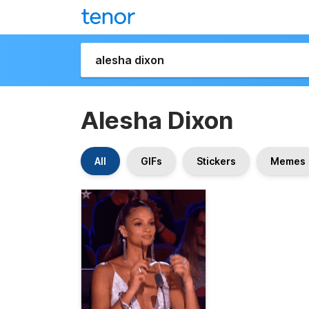
Alesha Dixon
All
GIFs
Stickers
Memes