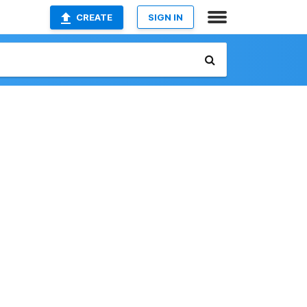
CREATE
SIGN IN