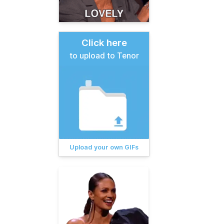
Click here
to upload to Tenor
Upload your own GIFs