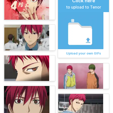
Click here
to upload to Tenor
Upload your own GIFs