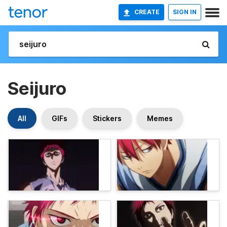
CREATE
SIGN IN
Seijuro
All
GIFs
Stickers
Memes