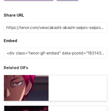
Share URL
Embed
Related GIFs