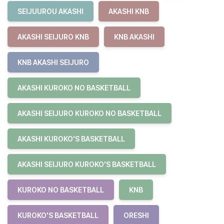
SEIJUUROU AKASHI
AKASHI KNB
AKASHI SEIJURO KNB
KNB AKASHI
KNB AKASHI SEIJURO
AKASHI KUROKO NO BASKETBALL
AKASHI SEIJURO KUROKO NO BASKETBALL
AKASHI KUROKO'S BASKETBALL
AKASHI SEIJURO KUROKO'S BASKETBALL
KUROKO NO BASKETBALL
KNB
KUROKO'S BASKETBALL
ORESHI