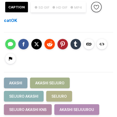
CAPTION
● SD GIF
● HD GIF
● MP4
catOK
AKASHI
AKASHI SEIJURO
SEIJURO AKASHI
SEIJURO
SEIJURO AKASHI KNB
AKASHI SEIJUUROU