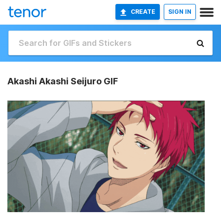
CREATE
SIGN IN
Akashi Akashi Seijuro GIF