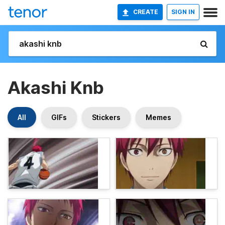
CREATE
SIGN IN
Akashi Knb
All
GIFs
Stickers
Memes