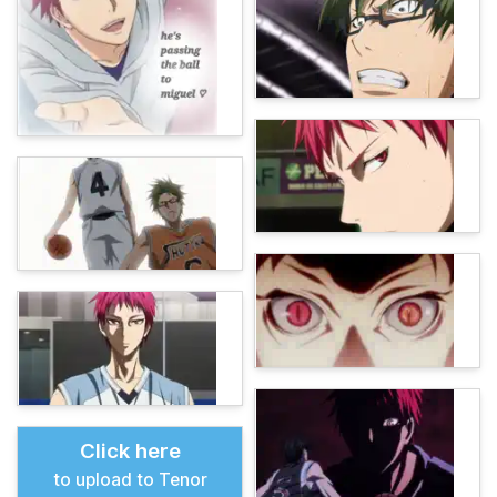
Click here
to upload to Tenor