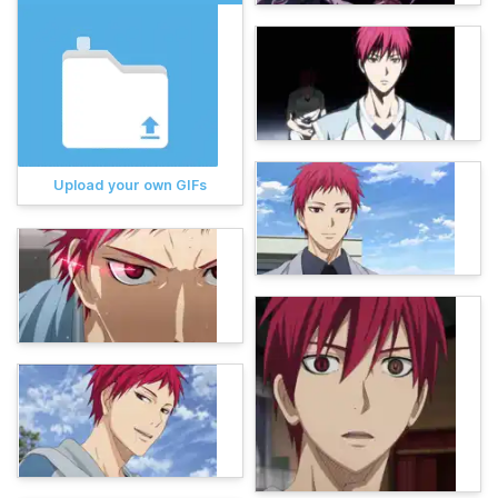
Upload your own GIFs