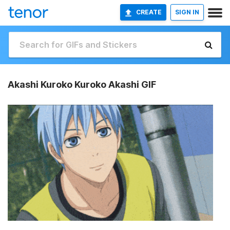
CREATE
SIGN IN
Akashi Kuroko Kuroko Akashi GIF