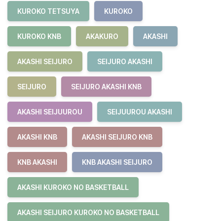
KUROKO TETSUYA
KUROKO
KUROKO KNB
AKAKURO
AKASHI
AKASHI SEIJURO
SEIJURO AKASHI
SEIJURO
SEIJURO AKASHI KNB
AKASHI SEIJUUROU
SEIJUUROU AKASHI
AKASHI KNB
AKASHI SEIJURO KNB
KNB AKASHI
KNB AKASHI SEIJURO
AKASHI KUROKO NO BASKETBALL
AKASHI SEIJURO KUROKO NO BASKETBALL