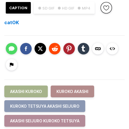
CAPTION
● SD GIF
● HD GIF
● MP4
catOK
AKASHI KUROKO
KUROKO AKASHI
KUROKO TETSUYA AKASHI SEIJURO
AKASHI SEIJURO KUROKO TETSUYA