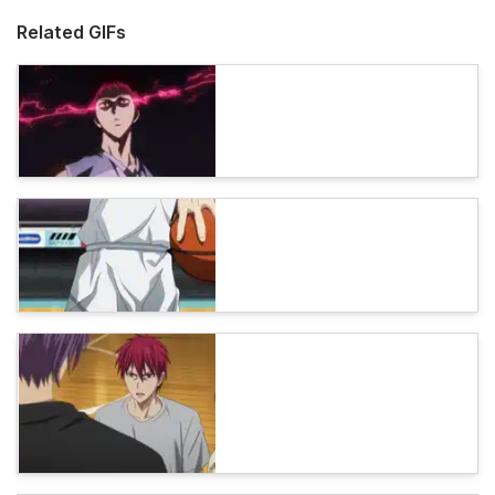
Related GIFs