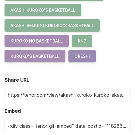
AKASHI KUROKO'S BASKETBALL
AKASHI SEIJURO KUROKO'S BASKETBALL
KUROKO NO BASKETBALL
KNB
KUROKO'S BASKETBALL
ORESHI
Share URL
Embed