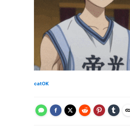
catOK