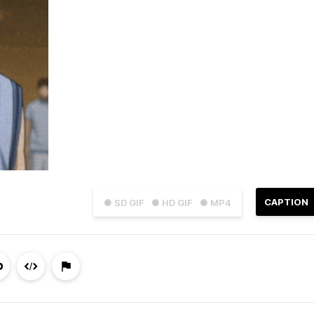
CAPTION
● SD GIF
● HD GIF
● MP4