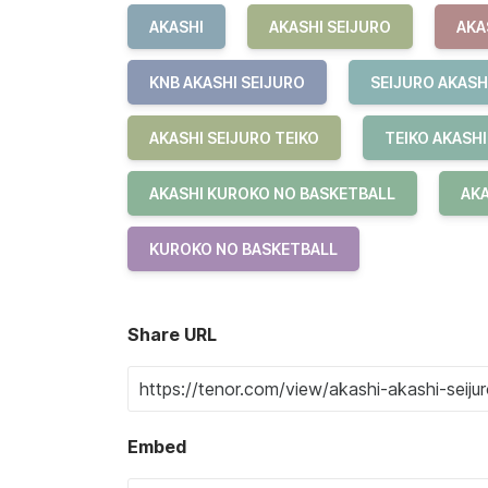
AKASHI
AKASHI SEIJURO
AKA
KNB AKASHI SEIJURO
SEIJURO AKASH
AKASHI SEIJURO TEIKO
TEIKO AKASHI
AKASHI KUROKO NO BASKETBALL
AKA
KUROKO NO BASKETBALL
Share URL
Embed