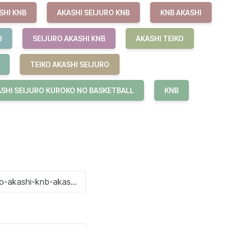
SHI KNB
AKASHI SEIJURO KNB
KNB AKASHI
I
SEIJURO AKASHI KNB
AKASHI TEIKO
TEIKO AKASHI SEIJURO
SHI SEIJURO KUROKO NO BASKETBALL
KNB