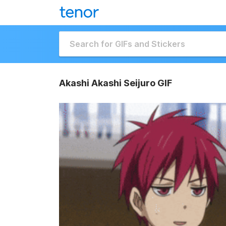
Akashi Akashi Seijuro GIF