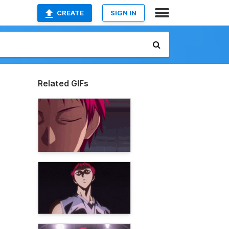
CREATE
SIGN IN
Related GIFs