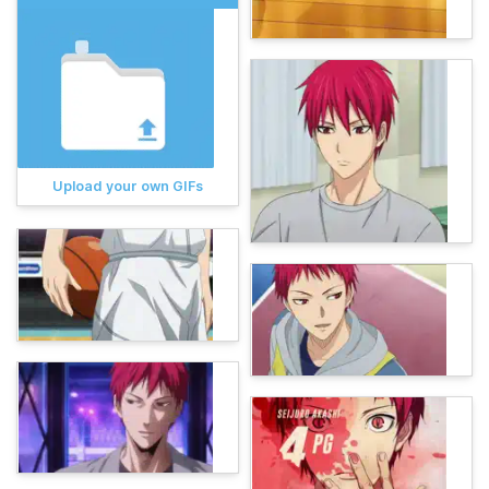
Upload your own GIFs