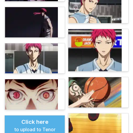
Click here
to upload to Tenor