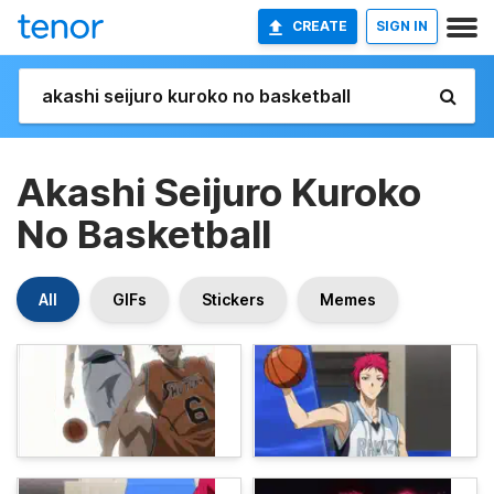
CREATE
SIGN IN
Akashi Seijuro Kuroko
No Basketball
All
GIFs
Stickers
Memes