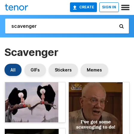
CREATE
SIGN IN
Scavenger
All
GIFs
Stickers
Memes