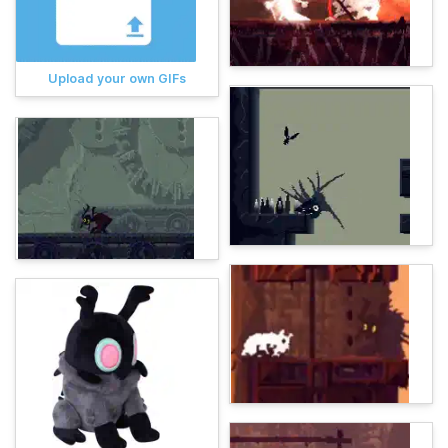
Upload your own GIFs