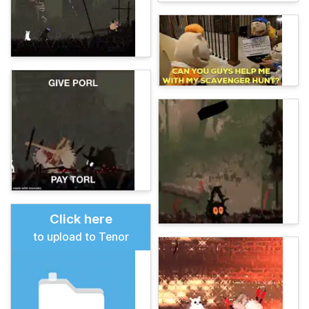
Click here
to upload to Tenor