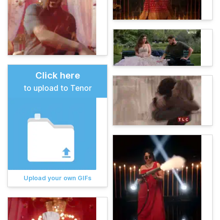
Click here
to upload to Tenor
Upload your own GIFs