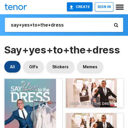
CREATE
SIGN IN
Say+yes+to+the+dress
All
GIFs
Stickers
Memes