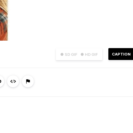
CAPTION
● SD GIF
● HD GIF