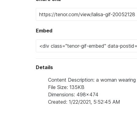
Embed
Details
Content Description: a woman wearing s
File Size: 135KB
Dimensions: 498x474
Created: 1/22/2021, 5:52:45 AM