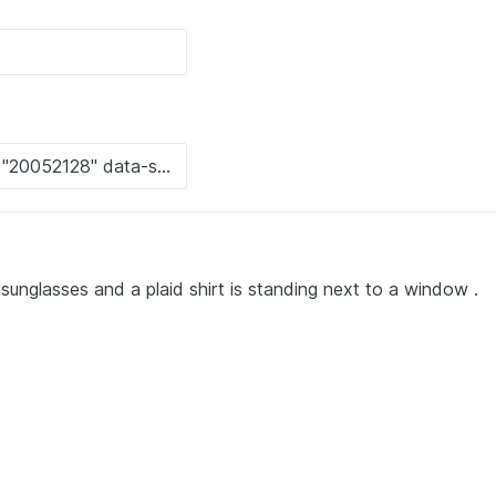
unglasses and a plaid shirt is standing next to a window .