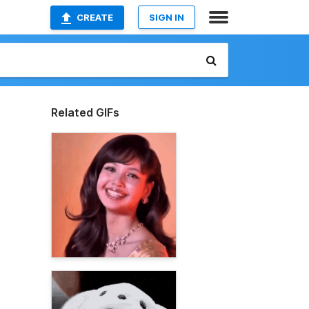
CREATE
SIGN IN
Related GIFs