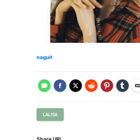
naguit
LALISA
Share URL