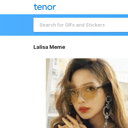
Lalisa Meme