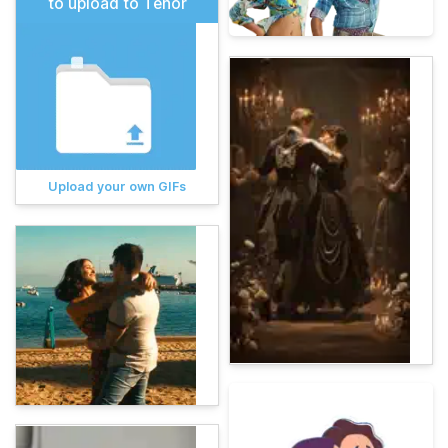
to upload to Tenor
Upload your own GIFs