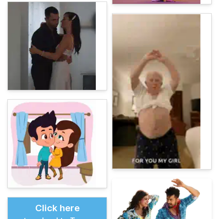
Click here