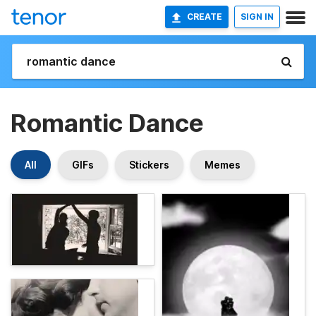
CREATE
SIGN IN
Romantic Dance
All
GIFs
Stickers
Memes