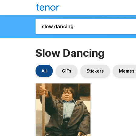
Slow Dancing
All
GIFs
Stickers
Memes