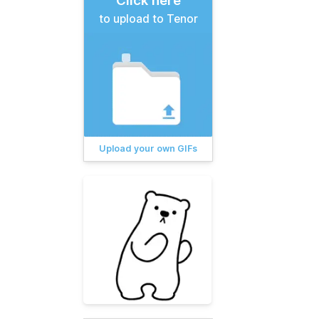
Click here
to upload to Tenor
Upload your own GIFs