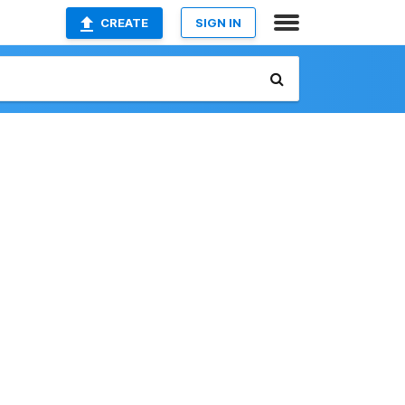
CREATE
SIGN IN