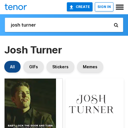
CREATE
SIGN IN
Josh Turner
All
GIFs
Stickers
Memes