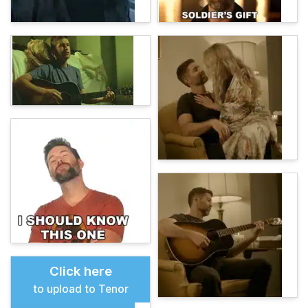
Click here
to upload to Tenor