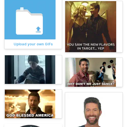
Upload your own GIFs