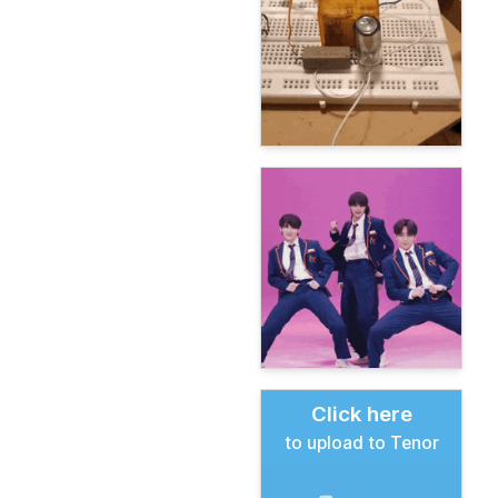
Click here
to upload to Tenor