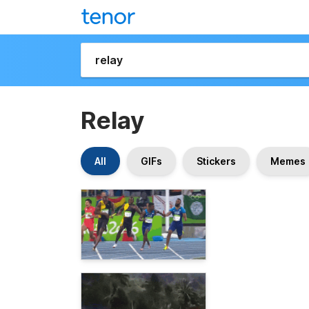
Relay
All
GIFs
Stickers
Memes