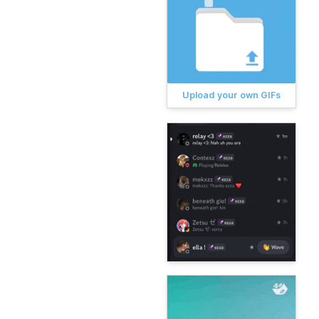
Upload your own GIFs