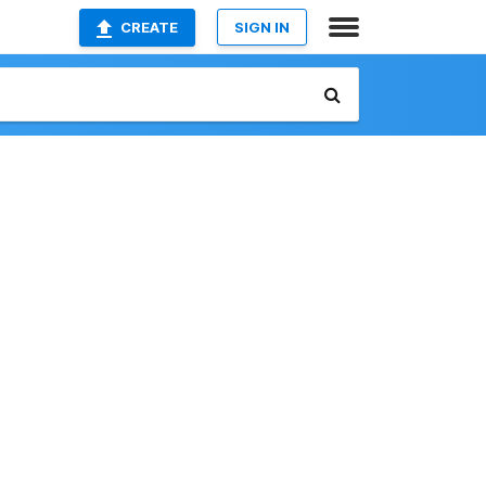
CREATE
SIGN IN