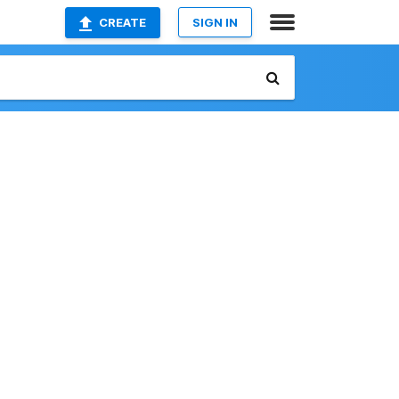
CREATE
SIGN IN