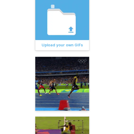
Upload your own GIFs