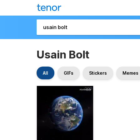
Usain Bolt
All
GIFs
Stickers
Memes