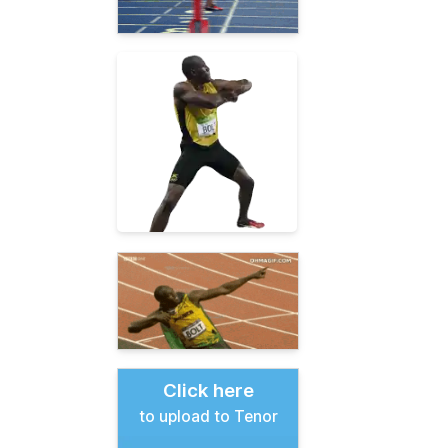
Click here
to upload to Tenor