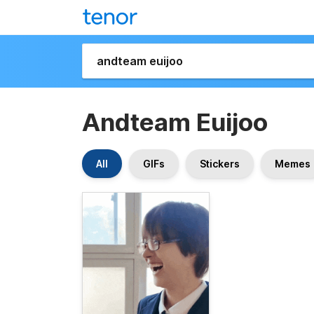
Andteam Euijoo
All
GIFs
Stickers
Memes