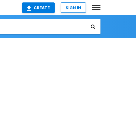
CREATE
SIGN IN