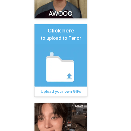
Click here
to upload to Tenor
Upload your own GIFs