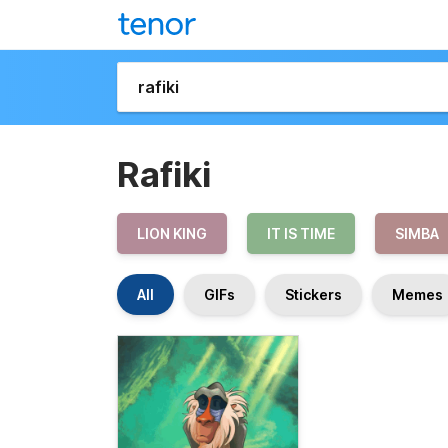
Rafiki
LION KING
IT IS TIME
SIMBA
All
GIFs
Stickers
Memes