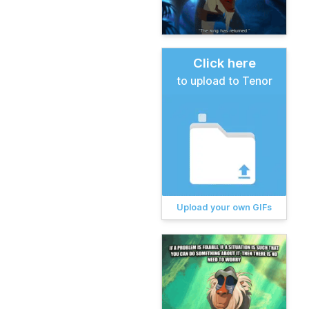
Click here
to upload to Tenor
Upload your own GIFs