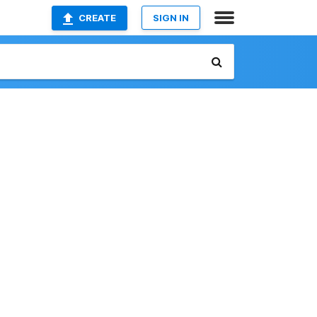
CREATE
SIGN IN