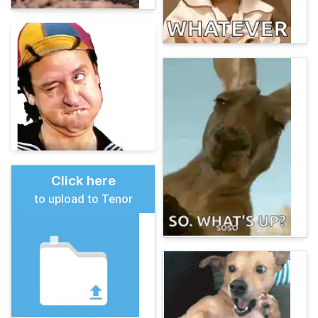
Click here
to upload to Tenor