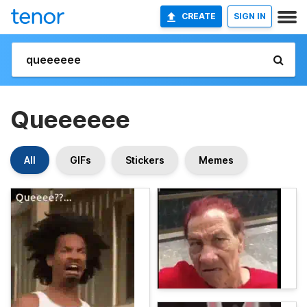
CREATE
SIGN IN
Queeeeee
All
GIFs
Stickers
Memes