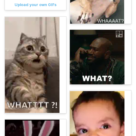
Upload your own GIFs