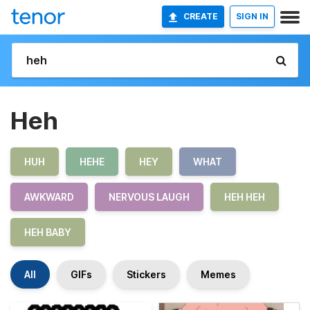
CREATE
SIGN IN
Heh
HUH
HEHE
HEY
WHAT
AWKWARD
NERVOUS LAUGH
HEH HEH
HEH BABY
All
GIFs
Stickers
Memes