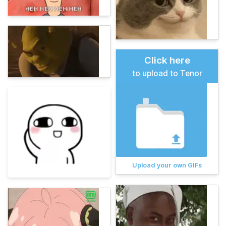
Click here
to upload to Tenor
Upload your own GIFs