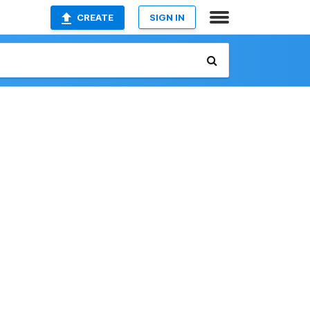
CREATE
SIGN IN