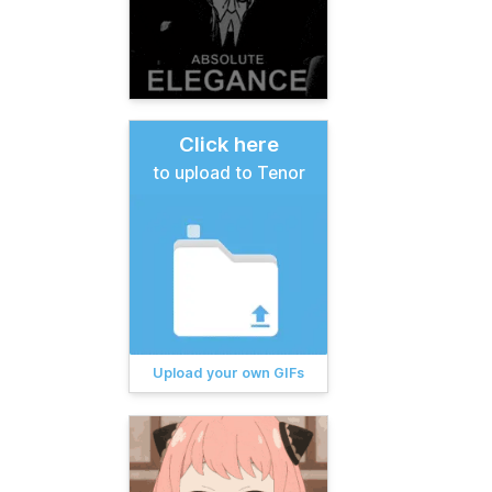
Click here
to upload to Tenor
Upload your own GIFs