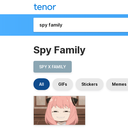
Spy Family
SPY X FAMILY
All
GIFs
Stickers
Memes