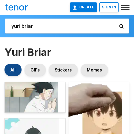
CREATE
SIGN IN
Yuri Briar
All
GIFs
Stickers
Memes