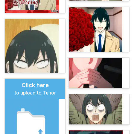
Click here
to upload to Tenor