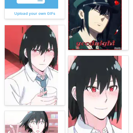
Upload your own GIFs