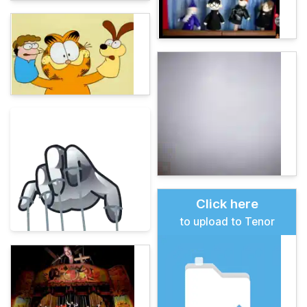
Click here
to upload to Tenor