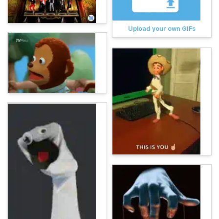
Upload your own GIFs