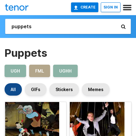
CREATE
SIGN IN
Puppets
UGH
FML
UGHH
All
GIFs
Stickers
Memes