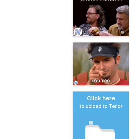
Click here
to upload to Tenor