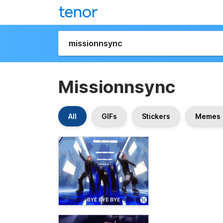
Missionnsync
All
GIFs
Stickers
Memes