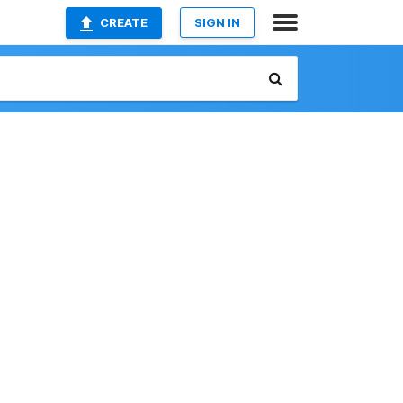
CREATE
SIGN IN