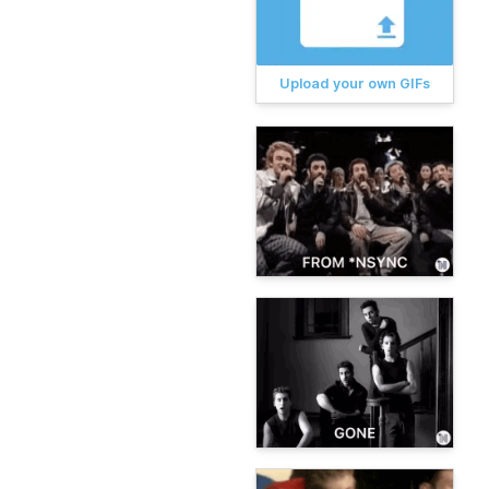
Upload your own GIFs