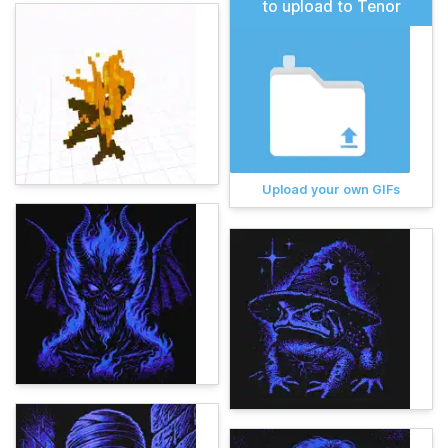
to upload to Tenor
Upload your own GIFs