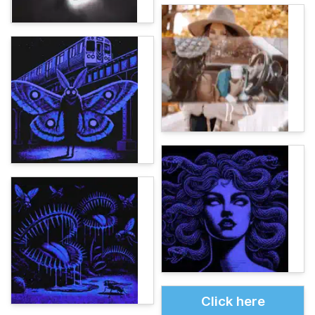
Click here