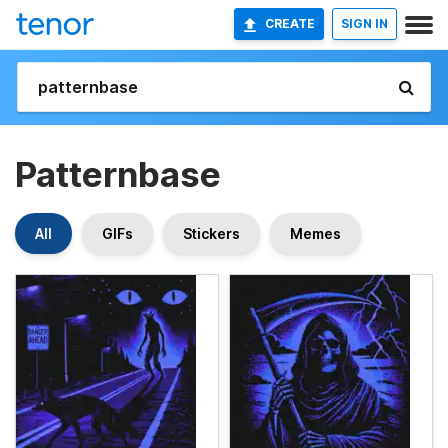
CREATE
SIGN IN
Patternbase
All
GIFs
Stickers
Memes