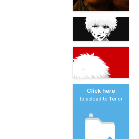
Click here
to upload to Tenor