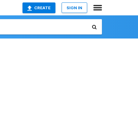
CREATE
SIGN IN