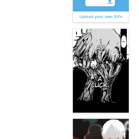
Upload your own GIFs