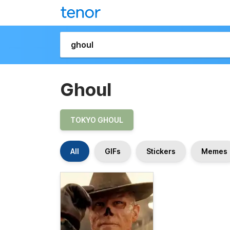
Ghoul
TOKYO GHOUL
All
GIFs
Stickers
Memes