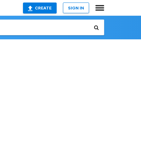
CREATE
SIGN IN