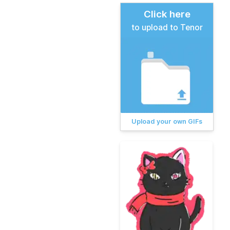
Click here
to upload to Tenor
Upload your own GIFs