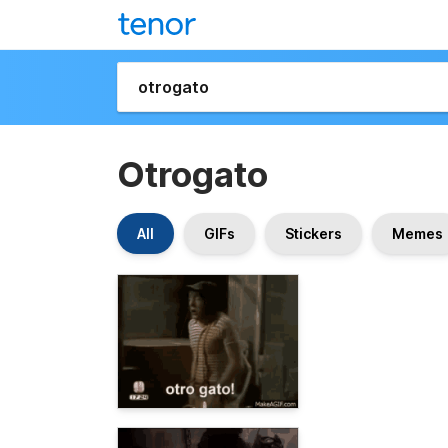
Otrogato
All
GIFs
Stickers
Memes