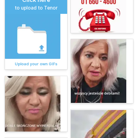
to upload to Tenor
Upload your own GIFs