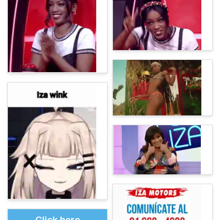
Click here