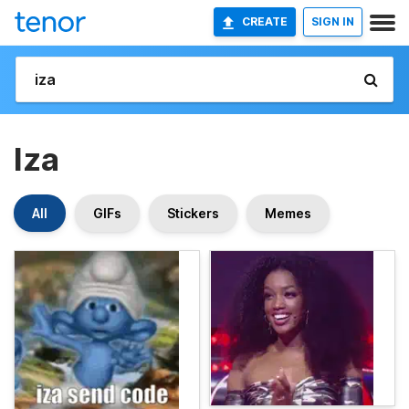
CREATE
SIGN IN
Iza
All
GIFs
Stickers
Memes